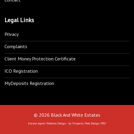
Legal Links
Privacy
Complaints
Client Money Protection Certificate
ICO Registration
MyDeposits Registration
© 2026 Black And White Estates
Estate Agent Website Design - by Property Web Design PRO