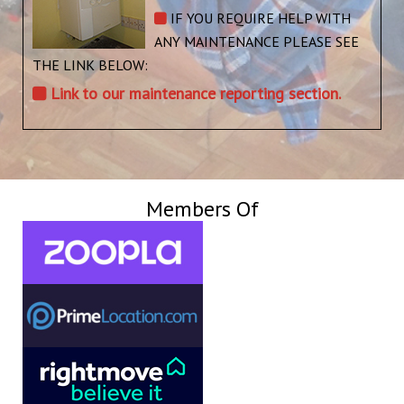
IF YOU REQUIRE HELP WITH
ANY MAINTENANCE PLEASE SEE
THE LINK BELOW:
Link to our maintenance reporting section.
Members Of