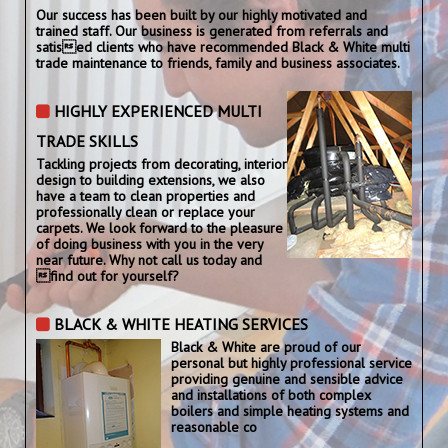
Our success has been built by our highly motivated and
trained staff. Our business is generated from referrals and
satised clients who have recommended Black & White multi
trade maintenance to friends, family and business associates.
HIGHLY EXPERIENCED MULTI
TRADE SKILLS
Tackling projects from decorating, interior
design to building extensions, we also
have a team to clean properties and
professionally clean or replace your
carpets. We look forward to the pleasure
of doing business with you in the very
near future. Why not call us today and
find out for yourself?
BLACK & WHITE HEATING SERVICES
Black & White are proud of our
personal but highly professional service
providing genuine and sensible advice
and installations of both complex
boilers and simple heating systems and
reasonable co