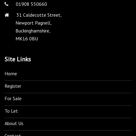
01908 550660
31 Caldecotte Street,
Newport Pagnell,
Buckinghamshire,
MK16 0BU
Site Links
Home
Register
For Sale
To Let
About Us
Contact