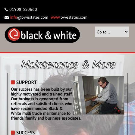
01908 550660
info
@bwestates.com
www
.bwestates.com
Maintenance & More
SUPPORT
Our success has been built by our
highly motivated and trained staff.
Our business is generated from
referrals and satisfied clients who
have recommended Black &
White multi trade maintenance to
friends, family and business associates.
SUCCESS