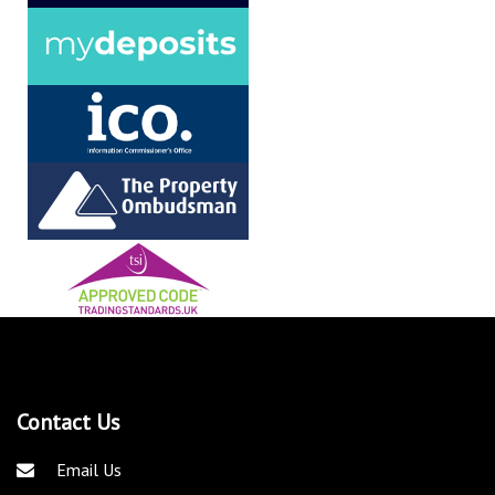
Contact Us
Email Us