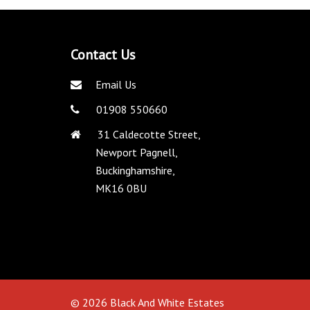
Contact Us
Email Us
01908 550660
31 Caldecotte Street,
Newport Pagnell,
Buckinghamshire,
MK16 0BU
© 2026 Black And White Estates