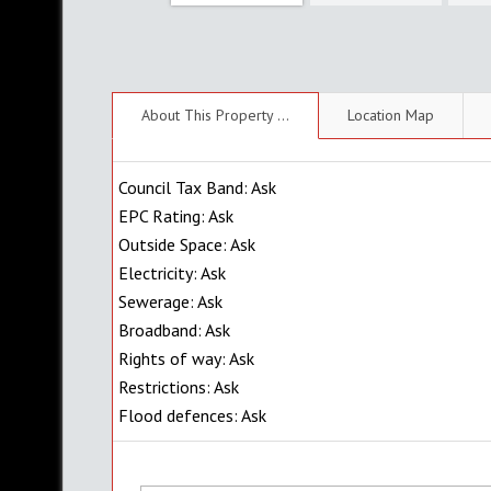
About This Property ...
Location Map
Council Tax Band: Ask
EPC Rating: Ask
Outside Space: Ask
Electricity: Ask
Sewerage: Ask
Broadband: Ask
Rights of way: Ask
Restrictions: Ask
Flood defences: Ask