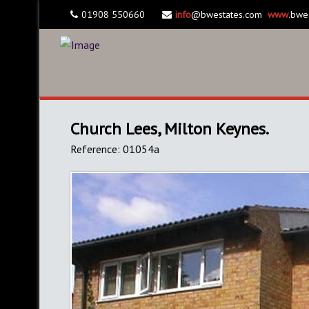
01908 550660
info
@bwestates.com
www
.bwe
Church Lees, Milton Keynes.
Reference: 01054a