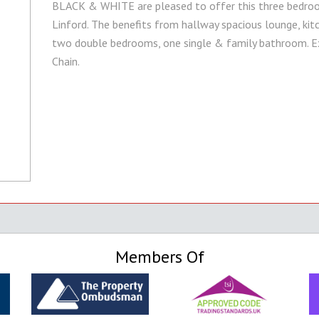
BLACK & WHITE are pleased to offer this three bedroom
Linford. The benefits from hallway spacious lounge, kitc
two double bedrooms, one single & family bathroom. Ext
Chain.
Members Of