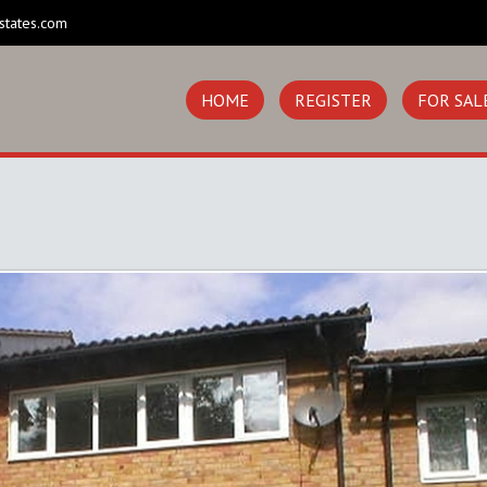
states.com
HOME
REGISTER
FOR SAL