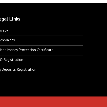
egal Links
ivacy
omplaints
ient Money Protection Certificate
O Registration
yDeposits Registration