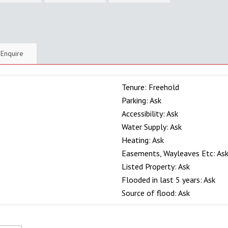
Enquire
Tenure: Freehold
Parking: Ask
Accessibility: Ask
Water Supply: Ask
Heating: Ask
Easements, Wayleaves Etc: As
Listed Property: Ask
Flooded in last 5 years: Ask
Source of flood: Ask