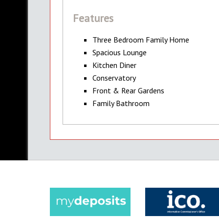
Features
Three Bedroom Family Home
Spacious Lounge
Kitchen Diner
Conservatory
Front & Rear Gardens
Family Bathroom