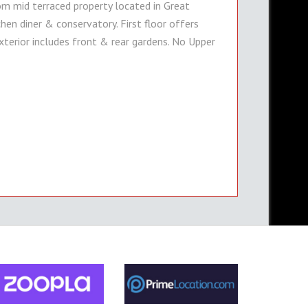
 mid terraced property located in Great
hen diner & conservatory. First floor offers
erior includes front & rear gardens. No Upper