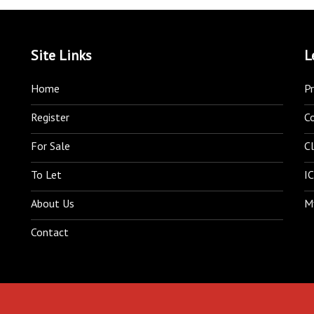
Site Links
L
Home
Pr
Register
C
For Sale
Cl
To Let
IC
About Us
M
Contact