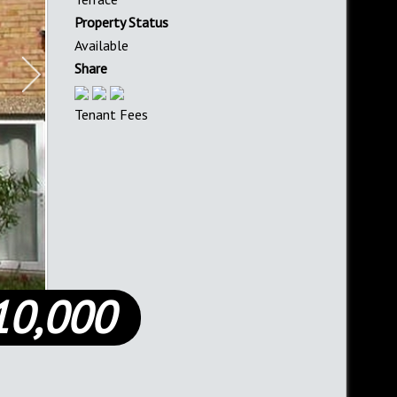
Property Status
Available
Share
Tenant Fees
10,000