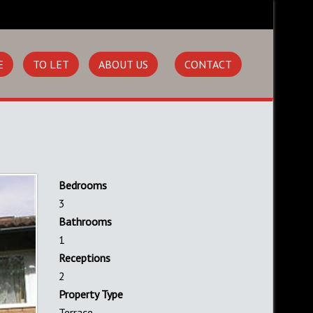
E
TO LET
ABOUT US
CONTACT
Bedrooms
3
Bathrooms
1
Receptions
2
Property Type
Terrace